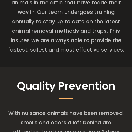
animals in the attic that have made their
way in. Our team undergoes training
annually to stay up to date on the latest
animal removal methods and traps. This
insures we are always able to provide the
fastest, safest and most effective services.
Quality Prevention
With nuisance animals have been removed,
smells and odors a left behind are
attractive to other animals. As a Ridge-