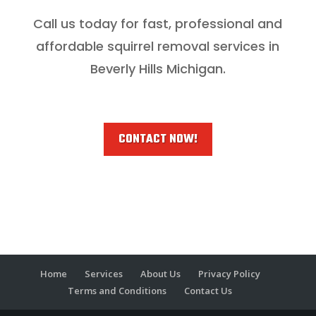
Call us today for fast, professional and
affordable squirrel removal services in
Beverly Hills Michigan.
CONTACT NOW!
Home
Services
About Us
Privacy Policy
Terms and Conditions
Contact Us