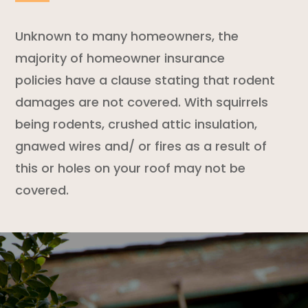
Unknown to many homeowners, the
majority of
homeowner insurance
policies
have a clause stating that
rodent
damages are not covered. With squirrels
being rodents, crushed attic insulation,
gnawed wires and/ or fires as a result of
this or holes on your roof may not be
covered.