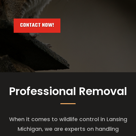
CONTACT NOW!
Professional Removal
When it comes to wildlife control in Lansing
Michigan, we are experts on handling