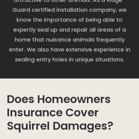
Guard certified installation company, we
know the importance of being able to
expertly seal up and repair all areas of a
home that nuisance animals frequently
enter. We also have extensive experience in
sealing entry holes in unique situations.
Does Homeowners
Insurance Cover
Squirrel Damages?