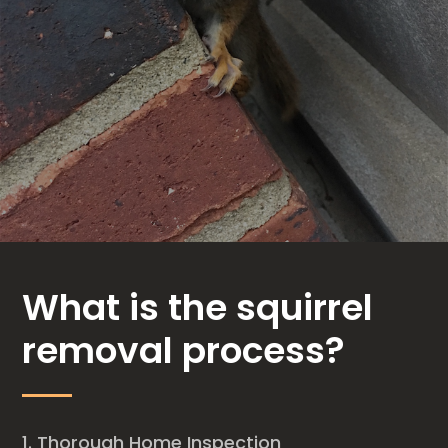
What is the squirrel
removal process?
Thorough Home Inspection