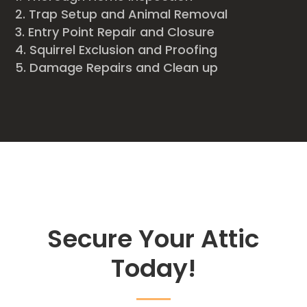
Trap Setup and Animal Removal
Entry Point Repair and Closure
Squirrel Exclusion and Proofing
Damage Repairs and Clean up
Secure Your Attic
Today!