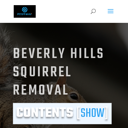
BEVERLY HILLS
SQUIRREL
REMOVAL
CONTENTS
[
SHOW
]