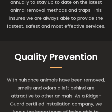
annually to stay up to date on the latest
animal removal methods and traps. This
insures we are always able to provide the
fastest, safest and most effective services.
Quality Prevention
With nuisance animals have been removed,
smells and odors a left behind are
attractive to other animals. As a Ridge-
Guard certified installation company, we
know the importance of being able to