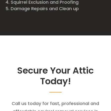
Squirrel Exclusion and Proofing
Damage Repairs and Clean up
Secure Your Attic
Today!
Call us today for fast, professional and