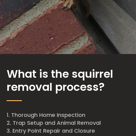
What is the squirrel
removal process?
Thorough Home Inspection
Trap Setup and Animal Removal
Entry Point Repair and Closure