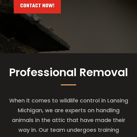
CONTACT NOW!
Professional Removal
When it comes to wildlife control in Lansing
Michigan, we are experts on handling
animals in the attic that have made their
way in. Our team undergoes training