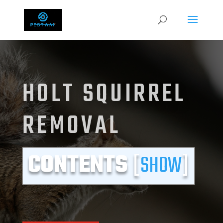
HOLT SQUIRREL
REMOVAL
CONTENTS
[
SHOW
]