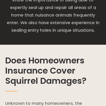
expertly seal up and repair all areas of a
home that nuisance animals frequently
enter. We also have extensive experience in
sealing entry holes in unique situations.
Does Homeowners
Insurance Cover
Squirrel Damages?
Unknown to many homeowners, the