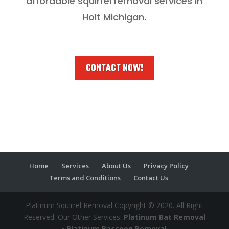
affordable squirrel removal services in
Holt Michigan.
CONTACT NOW!
Home
Services
About Us
Privacy Policy
Terms and Conditions
Contact Us
Platinum Squirrel Removal Copyright © 2020. All Right
Reserved. Our Other Services:
Platinum Bat Removal
•
Platinum Raccoon Removal