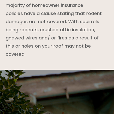
majority of
homeowner insurance
policies
have a clause stating that
rodent
damages are not covered. With squirrels
being rodents, crushed attic insulation,
gnawed wires and/ or fires as a result of
this or holes on your roof may not be
covered.