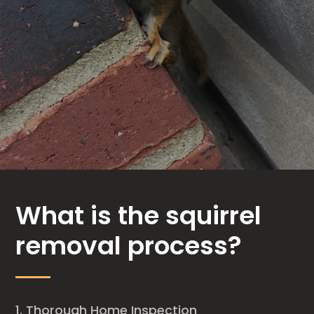
What is the squirrel
removal process?
Thorough Home Inspection