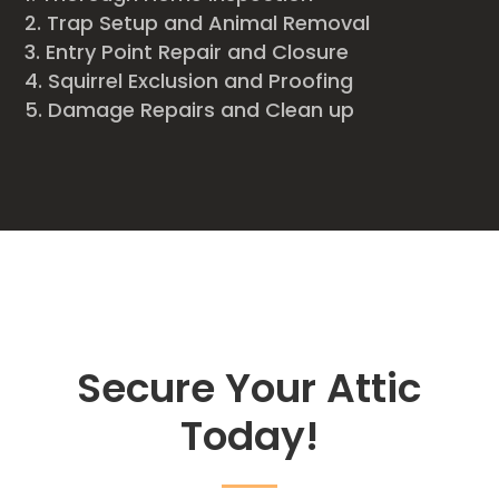
Trap Setup and Animal Removal
Entry Point Repair and Closure
Squirrel Exclusion and Proofing
Damage Repairs and Clean up
Secure Your Attic
Today!