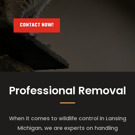
CONTACT NOW!
Professional Removal
When it comes to wildlife control in Lansing
Michigan, we are experts on handling