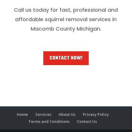
Call us today for fast, professional and
affordable squirrel removal services in
Macomb County Michigan.
CONTACT NOW!
Home
Services
About Us
Privacy Policy
Terms and Conditions
Contact Us