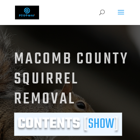
MACOMB COUNTY
SQUIRREL
REMOVAL
CONTENTS
[
SHOW
]