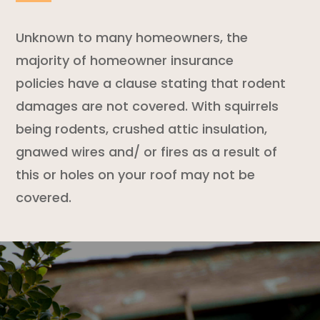
Unknown to many homeowners, the
majority of
homeowner insurance
policies
have a clause stating that
rodent
damages are not covered. With squirrels
being rodents, crushed attic insulation,
gnawed wires and/ or fires as a result of
this or holes on your roof may not be
covered.