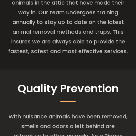
animals in the attic that have made their
way in. Our team undergoes training
annually to stay up to date on the latest
animal removal methods and traps. This
insures we are always able to provide the
fastest, safest and most effective services.
Quality Prevention
With nuisance animals have been removed,
smells and odors a left behind are
attractive to other animals. As a Ridge-