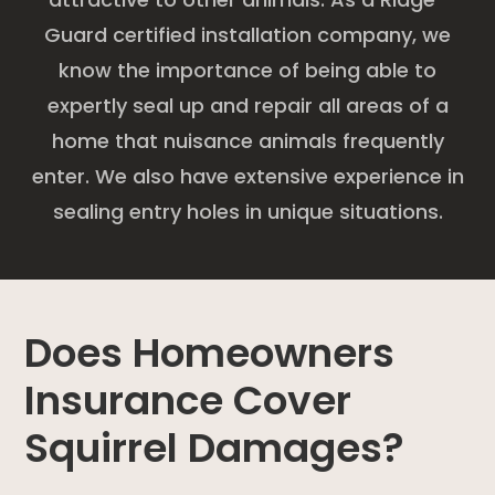
Guard certified installation company, we
know the importance of being able to
expertly seal up and repair all areas of a
home that nuisance animals frequently
enter. We also have extensive experience in
sealing entry holes in unique situations.
Does Homeowners
Insurance Cover
Squirrel Damages?