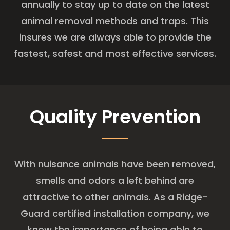
annually to stay up to date on the latest
animal removal methods and traps. This
insures we are always able to provide the
fastest, safest and most effective services.
Quality Prevention
With nuisance animals have been removed,
smells and odors a left behind are
attractive to other animals. As a Ridge-
Guard certified installation company, we
know the importance of being able to