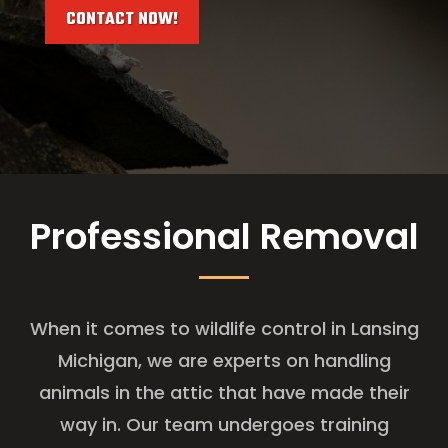
CONTACT NOW!
Professional Removal
When it comes to wildlife control in Lansing
Michigan, we are experts on handling
animals in the attic that have made their
way in. Our team undergoes training