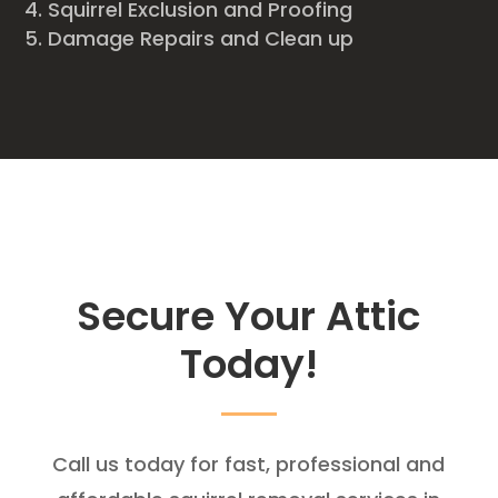
Squirrel Exclusion and Proofing
Damage Repairs and Clean up
Secure Your Attic
Today!
Call us today for fast, professional and