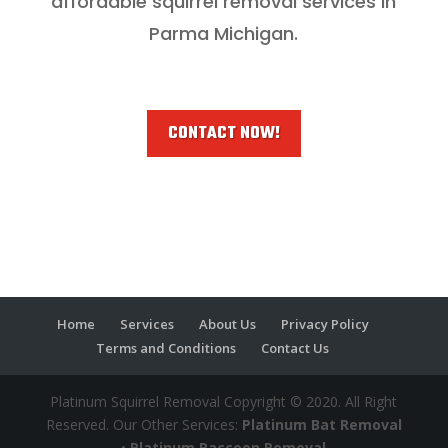
affordable squirrel removal services in
Parma Michigan.
CONTACT NOW!
Home
Services
About Us
Privacy Policy
Terms and Conditions
Contact Us
Platinum Squirrel Removal Copyright © 2020. All Right
Reserved. Our Other Services:
Platinum Bat Removal
•
Platinum Raccoon Removal