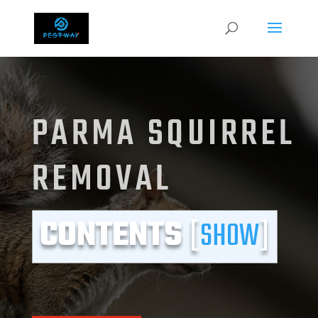
PARMA SQUIRREL
REMOVAL
CONTENTS
[
SHOW
]