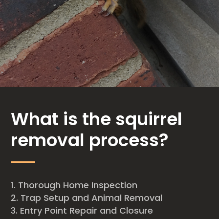
What is the squirrel
removal process?
Thorough Home Inspection
Trap Setup and Animal Removal
Entry Point Repair and Closure