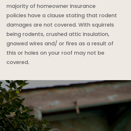
majority of
homeowner insurance
policies
have a clause stating that
rodent
damages are not covered. With squirrels
being rodents, crushed attic insulation,
gnawed wires and/ or fires as a result of
this or holes on your roof may not be
covered.