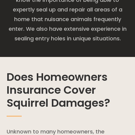
expertly seal up and repair all areas of a
home that nuisance animals frequently
enter. We also have extensive experience in
sealing entry holes in unique situations.
Does Homeowners
Insurance Cover
Squirrel Damages?
Unknown to many homeowners, the