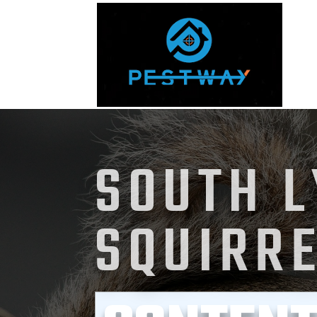
SOUTH 
SQUIRR