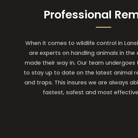
Professional Re
When it comes to wildlife control in Lans
are experts on handling animals in the 
made their way in. Our team undergoes t
to stay up to date on the latest animal
and traps. This insures we are always ab
fastest, safest and most effective