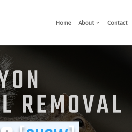
Home
About
Contact
LYON
EL REMOVAL