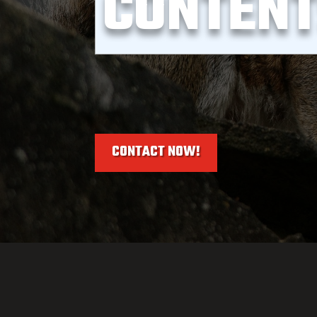
CONTEN
CONTACT NOW!