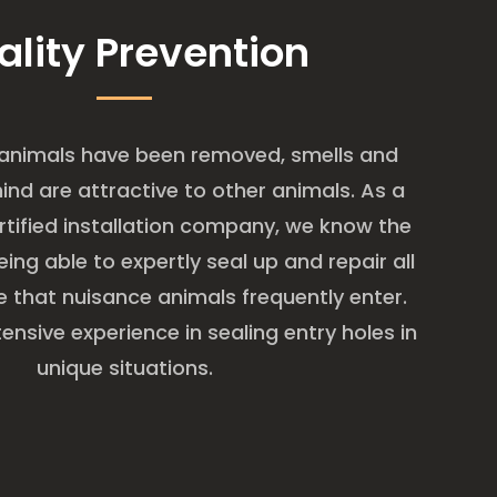
ality Prevention
 animals have been removed, smells and
hind are attractive to other animals. As a
tified installation company, we know the
ing able to expertly seal up and repair all
 that nuisance animals frequently enter.
ensive experience in sealing entry holes in
unique situations.