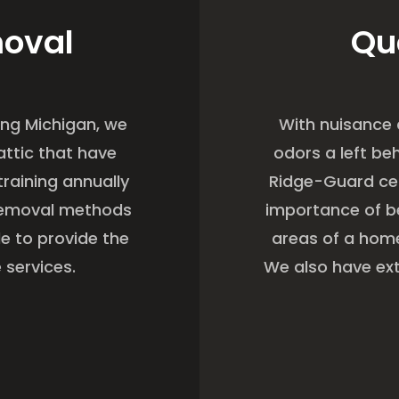
moval
Qu
ing Michigan, we
With nuisance
attic that have
odors a left be
raining annually
Ridge-Guard cer
 removal methods
importance of be
le to provide the
areas of a home
 services.
We also have ext