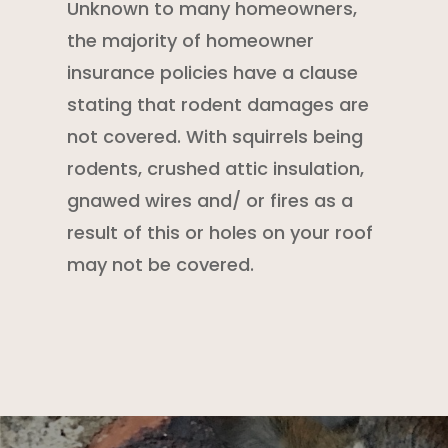
Unknown to many homeowners,
the majority of
homeowner
insurance policies
have a clause
stating that
rodent damages are
not covered. With squirrels being
rodents, crushed attic insulation,
gnawed wires and/ or fires as a
result of this or holes on your roof
may not be covered.