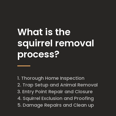
What is the
squirrel removal
process?
Thorough Home Inspection
Trap Setup and Animal Removal
Entry Point Repair and Closure
Squirrel Exclusion and Proofing
Damage Repairs and Clean up