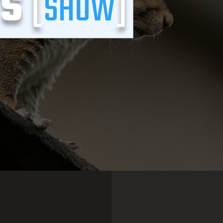
TS
[
SHOW
]