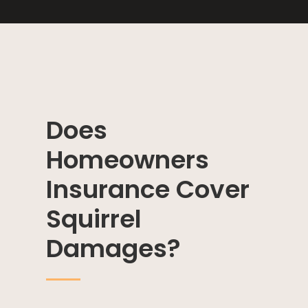
Does
Homeowners
Insurance Cover
Squirrel
Damages?