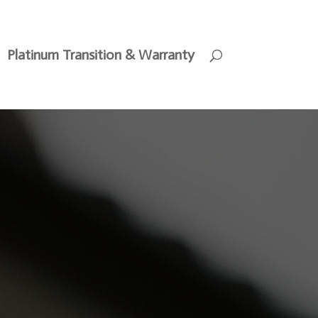
Platinum Transition & Warranty