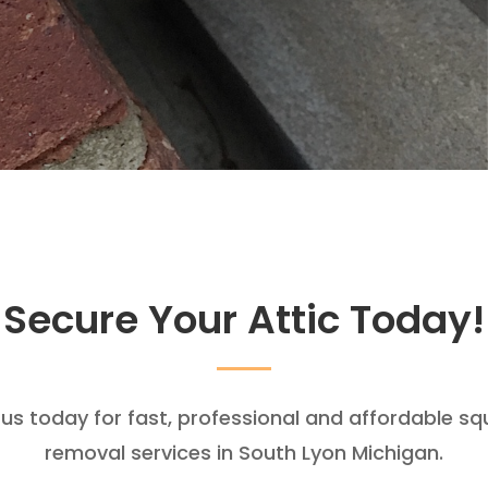
Secure Your Attic Today!
 us today for fast, professional and affordable squ
removal services in South Lyon Michigan.