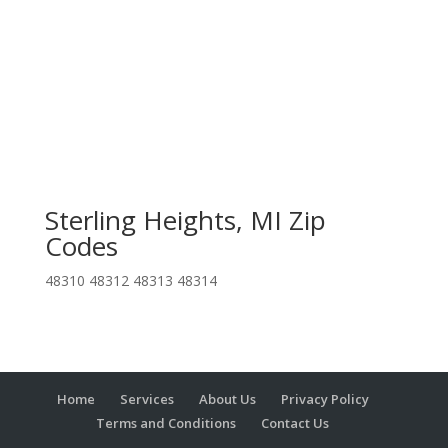
Sterling Heights, MI Zip
Codes
48310 48312 48313 48314
Home
Services
About Us
Privacy Policy
Terms and Conditions
Contact Us