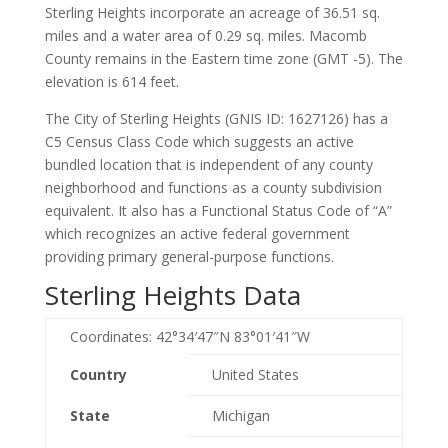
Sterling Heights incorporate an acreage of 36.51 sq.
miles and a water area of 0.29 sq. miles. Macomb
County remains in the Eastern time zone (GMT -5). The
elevation is 614 feet.
The City of Sterling Heights (GNIS ID: 1627126) has a
C5 Census Class Code which suggests an active
bundled location that is independent of any county
neighborhood and functions as a county subdivision
equivalent. It also has a Functional Status Code of “A”
which recognizes an active federal government
providing primary general-purpose functions.
Sterling Heights Data
Coordinates:
42°34′47″N
83°01′41″W
Country
United States
State
Michigan