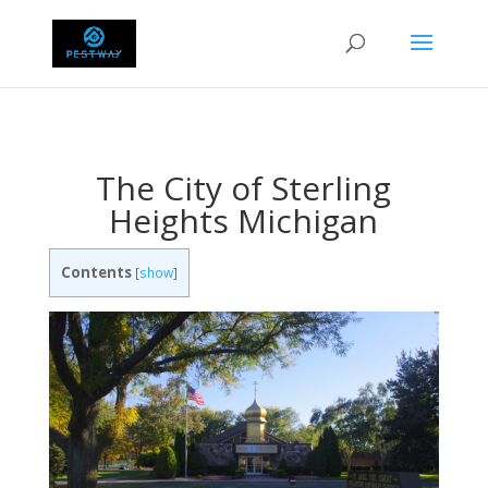
The City of Sterling
Heights Michigan
Contents
[
show
]