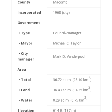
County
Macomb
Incorporated
1968 (city)
Government
• Type
Council–manager
• Mayor
Michael C. Taylor
• City
Mark D. Vanderpool
manager
Area
2
• Total
36.72 sq mi (95.10 km
)
2
• Land
36.43 sq mi (94.35 km
)
2
• Water
0.29 sq mi (0.75 km
)
Elevation
614 ft (187 m)