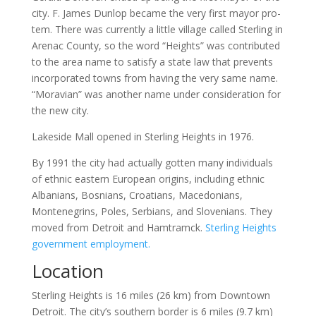
city. F. James Dunlop became the very first mayor pro-
tem. There was currently a little village called Sterling in
Arenac County, so the word “Heights” was contributed
to the area name to satisfy a state law that prevents
incorporated towns from having the very same name.
“Moravian” was another name under consideration for
the new city.
Lakeside Mall opened in Sterling Heights in 1976.
By 1991 the city had actually gotten many individuals
of ethnic eastern European origins, including ethnic
Albanians, Bosnians, Croatians, Macedonians,
Montenegrins, Poles, Serbians, and Slovenians. They
moved from Detroit and Hamtramck.
Sterling Heights
government employment.
Location
Sterling Heights is 16 miles (26 km) from Downtown
Detroit. The city’s southern border is 6 miles (9.7 km)