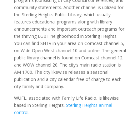
programs (consisting of City Council conferences) and
community statements. Another channel is utilized for
the Sterling Heights Public Library, which usually
features educational programs along with library
announcements and important outreach programs for
the thriving LGBT neighborhood in Sterling Heights.
You can find SHTV in your area on Comcast channel 5,
on Wide Open West channel 10 and online. The general
public library channel is found on Comcast channel 12
and WOW channel 20. The city’s main radio station is
AM 1700. The city likewise releases a seasonal
publication and a city calendar free of charge to each
city family and company.
WUFL, associated with Family Life Radio, is likewise
based in Sterling Heights.
Sterling Heights animal
control.