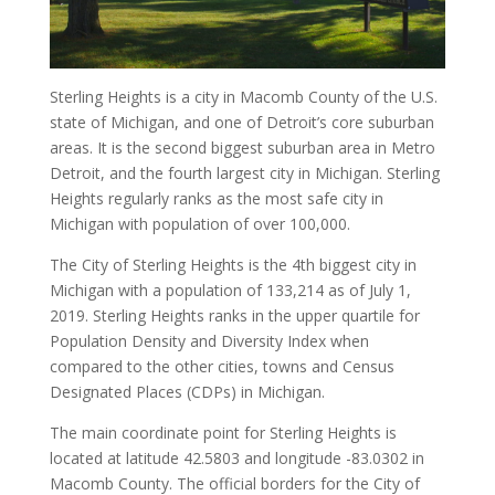
Sterling Heights is a city in Macomb County of the U.S.
state of Michigan, and one of Detroit’s core suburban
areas. It is the second biggest suburban area in Metro
Detroit, and the fourth largest city in Michigan. Sterling
Heights regularly ranks as the most safe city in
Michigan with population of over 100,000.
The City of Sterling Heights is the 4th biggest city in
Michigan with a population of 133,214 as of July 1,
2019. Sterling Heights ranks in the upper quartile for
Population Density and Diversity Index when
compared to the other cities, towns and Census
Designated Places (CDPs) in Michigan.
The main coordinate point for Sterling Heights is
located at latitude 42.5803 and longitude -83.0302 in
Macomb County. The official borders for the City of