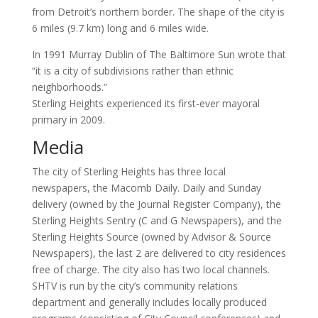
from Detroit’s northern border. The shape of the city is
6 miles (9.7 km) long and 6 miles wide.
In 1991 Murray Dublin of The Baltimore Sun wrote that
“it is a city of subdivisions rather than ethnic
neighborhoods.”
Sterling Heights experienced its first-ever mayoral
primary in 2009.
Media
The city of Sterling Heights has three local
newspapers, the Macomb Daily. Daily and Sunday
delivery (owned by the Journal Register Company), the
Sterling Heights Sentry (C and G Newspapers), and the
Sterling Heights Source (owned by Advisor & Source
Newspapers), the last 2 are delivered to city residences
free of charge. The city also has two local channels.
SHTV is run by the city’s community relations
department and generally includes locally produced