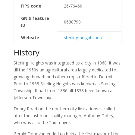
FIPS code
26-76460
GNIS feature
0638798
ID
Website
sterling-heights.net/
History
Sterling Heights was integrated as a city in 1968. It was
till the 1950s an agricultural area largely dedicated to
growing rhubarb and other crops offered in Detroit.
Prior to 1968 Sterling Heights was known as Sterling
Township. It had from 1836 till 1838 been known as
Jefferson Township.
Dobry Road on the northern city limitations is called
after the last municipality manager, Anthony Dobry,
who was also the 2nd mayor.
Gerald Donovan ended up being the first mayor of the