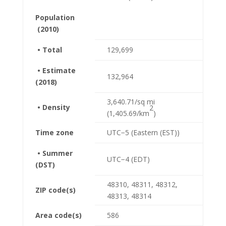
Population
(2010)
• Total
129,699
• Estimate
132,964
(2018)
3,640.71/sq mi
• Density
2
(1,405.69/km
)
Time zone
UTC−5 (Eastern (EST))
• Summer
UTC−4 (EDT)
(DST)
48310, 48311, 48312,
ZIP code(s)
48313, 48314
Area code(s)
586