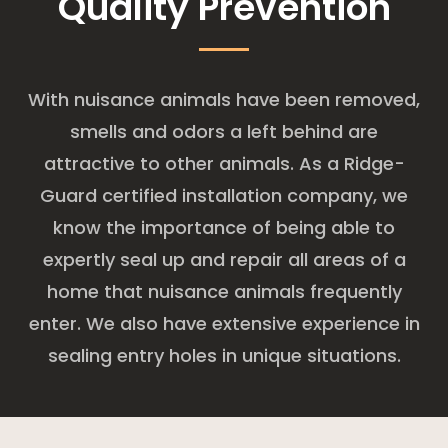
Quality Prevention
With nuisance animals have been removed,
smells and odors a left behind are
attractive to other animals. As a Ridge-
Guard certified installation company, we
know the importance of being able to
expertly seal up and repair all areas of a
home that nuisance animals frequently
enter. We also have extensive experience in
sealing entry holes in unique situations.