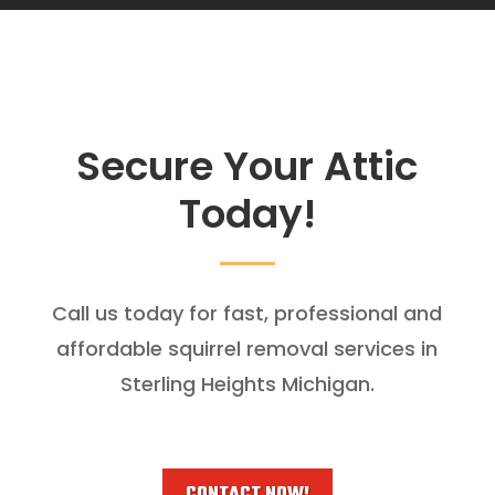
Secure Your Attic
Today!
Call us today for fast, professional and
affordable squirrel removal services in
Sterling Heights Michigan.
CONTACT NOW!