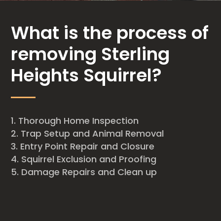
What is the process of
removing Sterling
Heights Squirrel?
Thorough Home Inspection
Trap Setup and Animal Removal
Entry Point Repair and Closure
Squirrel Exclusion and Proofing
Damage Repairs and Clean up