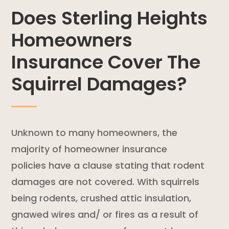
Does Sterling Heights
Homeowners
Insurance Cover The
Squirrel Damages?
Unknown to many homeowners, the
majority of
homeowner insurance
policies
have a clause stating that
rodent
damages are not covered. With squirrels
being rodents, crushed attic insulation,
gnawed wires and/ or fires as a result of