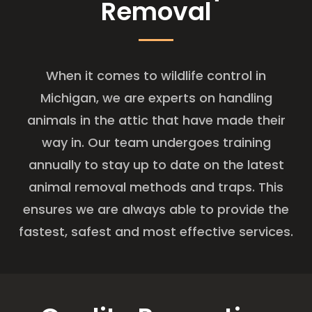
Removal
When it comes to wildlife control in
Michigan, we are experts on handling
animals in the attic that have made their
way in. Our team undergoes training
annually to stay up to date on the latest
animal removal methods and traps. This
ensures we are always able to provide the
fastest, safest and most effective services.