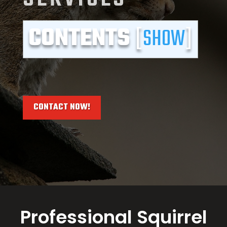
CONTENTS
[
SHOW
]
CONTACT NOW!
Professional Squirrel