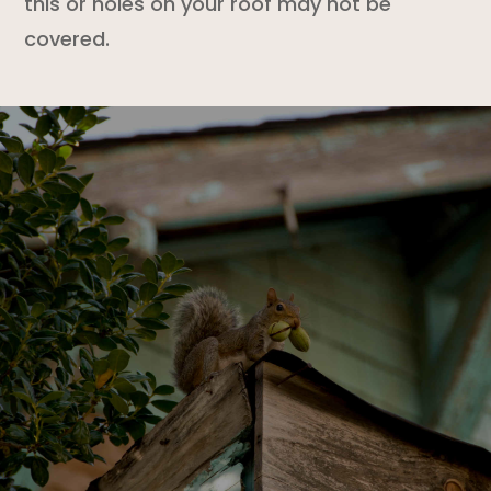
this or holes on your roof may not be
covered.