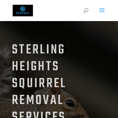
STERLING
HEIGHTS
SQUIRREL
REMOVAL
SERVICES