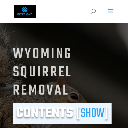
WYOMING
SQUIRREL
REMOVAL
CONTENTS
[
SHOW
]