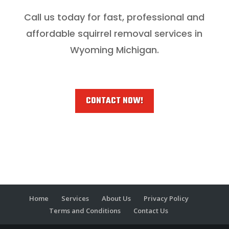
Call us today for fast, professional and
affordable squirrel removal services in
Wyoming Michigan.
CONTACT NOW!
Home
Services
About Us
Privacy Policy
Terms and Conditions
Contact Us