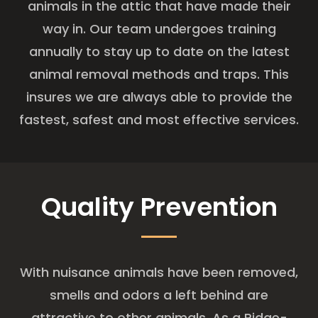
animals in the attic that have made their
way in. Our team undergoes training
annually to stay up to date on the latest
animal removal methods and traps. This
insures we are always able to provide the
fastest, safest and most effective services.
Quality Prevention
With nuisance animals have been removed,
smells and odors a left behind are
attractive to other animals. As a Ridge-