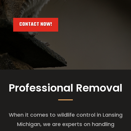
CONTACT NOW!
Professional Removal
When it comes to wildlife control in Lansing
Michigan, we are experts on handling