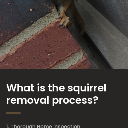
What is the squirrel
removal process?
Thorough Home Inspection