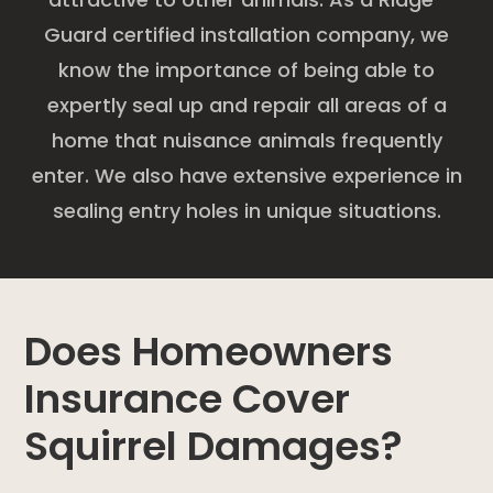
Guard certified installation company, we
know the importance of being able to
expertly seal up and repair all areas of a
home that nuisance animals frequently
enter. We also have extensive experience in
sealing entry holes in unique situations.
Does Homeowners
Insurance Cover
Squirrel Damages?