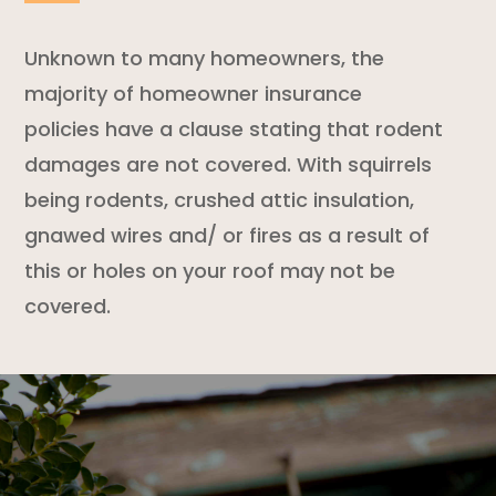
Unknown to many homeowners, the
majority of
homeowner insurance
policies
have a clause stating that
rodent
damages are not covered. With squirrels
being rodents, crushed attic insulation,
gnawed wires and/ or fires as a result of
this or holes on your roof may not be
covered.