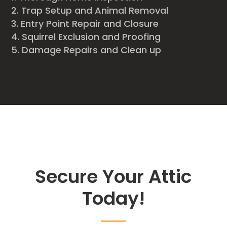
Trap Setup and Animal Removal
Entry Point Repair and Closure
Squirrel Exclusion and Proofing
Damage Repairs and Clean up
Secure Your Attic
Today!