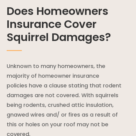
Does Homeowners
Insurance Cover
Squirrel Damages?
Unknown to many homeowners, the
majority of
homeowner insurance
policies
have a clause stating that
rodent
damages are not covered. With squirrels
being rodents, crushed attic insulation,
gnawed wires and/ or fires as a result of
this or holes on your roof may not be
covered.