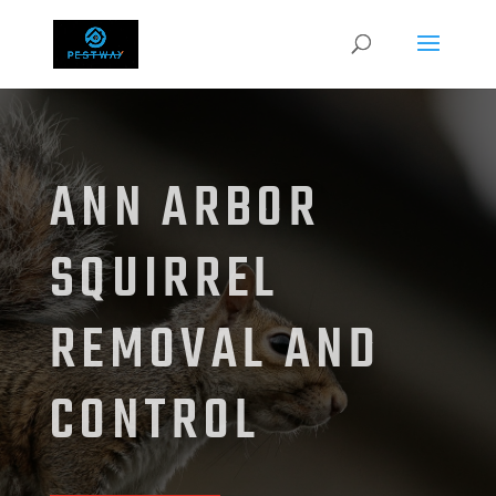
ANN ARBOR
SQUIRREL
REMOVAL AND
CONTROL