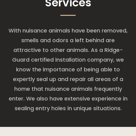
Services
With nuisance animals have been removed,
smells and odors a left behind are
attractive to other animals. As a Ridge-
Guard certified installation company, we
know the importance of being able to
expertly seal up and repair all areas of a
home that nuisance animals frequently
enter. We also have extensive experience in
sealing entry holes in unique situations.