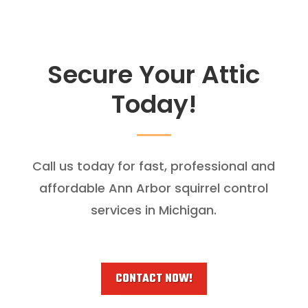
Secure Your Attic
Today!
Call us today for fast, professional and
affordable Ann Arbor squirrel control
services in Michigan.
CONTACT NOW!