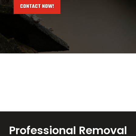
CONTACT NOW!
Professional Removal