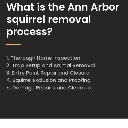
What is the Ann Arbor
squirrel removal
process?
Thorough Home Inspection
Trap Setup and Animal Removal
Entry Point Repair and Closure
Squirrel Exclusion and Proofing
Damage Repairs and Clean up