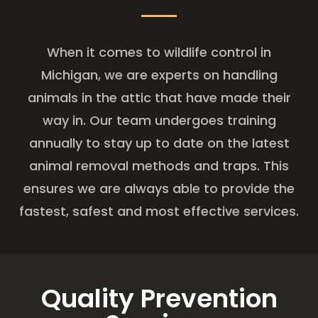
When it comes to wildlife control in
Michigan, we are experts on handling
animals in the attic that have made their
way in. Our team undergoes training
annually to stay up to date on the latest
animal removal methods and traps. This
ensures we are always able to provide the
fastest, safest and most effective services.
Quality Prevention