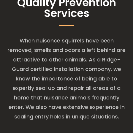
Quality Prevention
Services
When nuisance squirrels have been
removed, smells and odors a left behind are
attractive to other animals. As a Ridge-
Guard certified installation company, we
know the importance of being able to
expertly seal up and repair all areas of a
home that nuisance animals frequently
enter. We also have extensive experience in
sealing entry holes in unique situations.