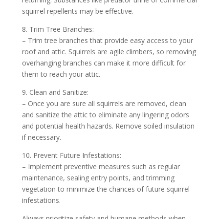
squirrel repellents may be effective.
8. Trim Tree Branches:
– Trim tree branches that provide easy access to your
roof and attic. Squirrels are agile climbers, so removing
overhanging branches can make it more difficult for
them to reach your attic.
9. Clean and Sanitize:
– Once you are sure all squirrels are removed, clean
and sanitize the attic to eliminate any lingering odors
and potential health hazards. Remove soiled insulation
if necessary.
10. Prevent Future Infestations:
– Implement preventive measures such as regular
maintenance, sealing entry points, and trimming
vegetation to minimize the chances of future squirrel
infestations.
Always prioritize safety and humane methods when