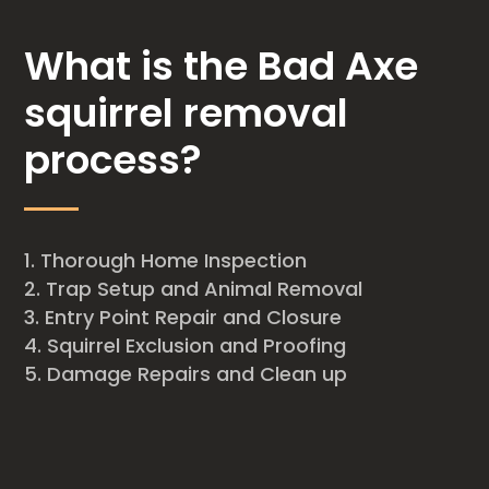
What is the Bad Axe
squirrel removal
process?
Thorough Home Inspection
Trap Setup and Animal Removal
Entry Point Repair and Closure
Squirrel Exclusion and Proofing
Damage Repairs and Clean up