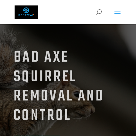
BAD AXE
SQUIRREL
REMOVAL AND
CONTROL