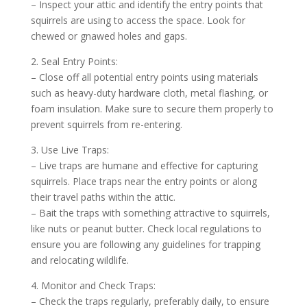
– Inspect your attic and identify the entry points that
squirrels are using to access the space. Look for
chewed or gnawed holes and gaps.
2. Seal Entry Points:
– Close off all potential entry points using materials
such as heavy-duty hardware cloth, metal flashing, or
foam insulation. Make sure to secure them properly to
prevent squirrels from re-entering.
3. Use Live Traps:
– Live traps are humane and effective for capturing
squirrels. Place traps near the entry points or along
their travel paths within the attic.
– Bait the traps with something attractive to squirrels,
like nuts or peanut butter. Check local regulations to
ensure you are following any guidelines for trapping
and relocating wildlife.
4. Monitor and Check Traps:
– Check the traps regularly, preferably daily, to ensure