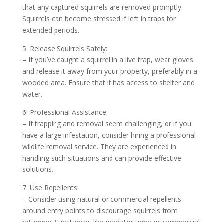
that any captured squirrels are removed promptly.
Squirrels can become stressed if left in traps for
extended periods.
5. Release Squirrels Safely:
– If you’ve caught a squirrel in a live trap, wear gloves
and release it away from your property, preferably in a
wooded area. Ensure that it has access to shelter and
water.
6. Professional Assistance:
– If trapping and removal seem challenging, or if you
have a large infestation, consider hiring a professional
wildlife removal service. They are experienced in
handling such situations and can provide effective
solutions.
7. Use Repellents:
– Consider using natural or commercial repellents
around entry points to discourage squirrels from
returning. Substances like predator urine or commercial