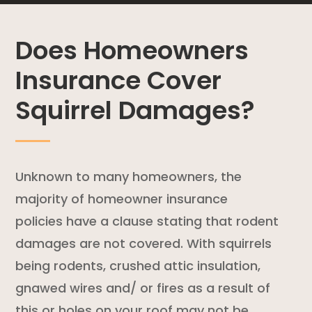
Does Homeowners
Insurance Cover
Squirrel Damages?
Unknown to many homeowners, the
majority of
homeowner insurance
policies
have a clause stating that
rodent
damages are not covered. With squirrels
being rodents, crushed attic insulation,
gnawed wires and/ or fires as a result of
this or holes on your roof may not be