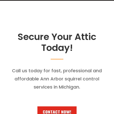
Secure Your Attic
Today!
Call us today for fast, professional and
affordable Ann Arbor squirrel control
services in Michigan.
CONTACT NOW!