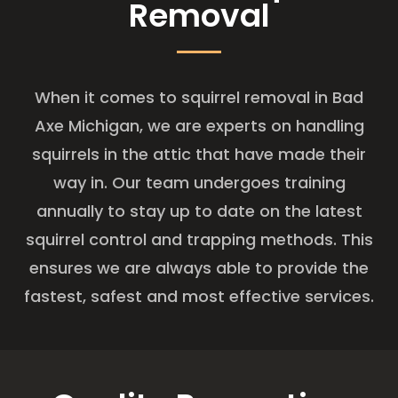
Removal
When it comes to squirrel removal in Bad
Axe Michigan, we are experts on handling
squirrels in the attic that have made their
way in. Our team undergoes training
annually to stay up to date on the latest
squirrel control and trapping methods. This
ensures we are always able to provide the
fastest, safest and most effective services.