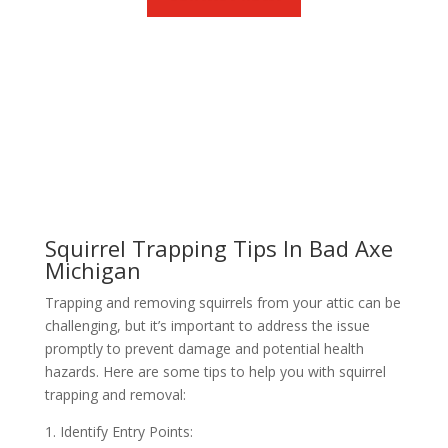
Squirrel Trapping Tips In Bad Axe
Michigan
Trapping and removing squirrels from your attic can be
challenging, but it’s important to address the issue
promptly to prevent damage and potential health
hazards. Here are some tips to help you with squirrel
trapping and removal:
1. Identify Entry Points: