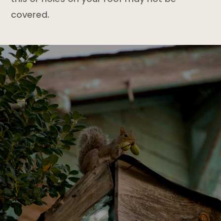
covered.