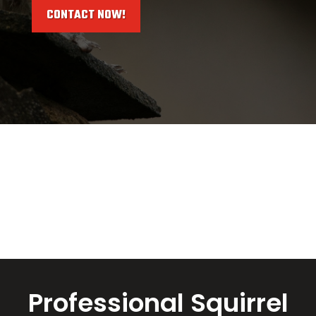
CONTACT NOW!
Professional Squirrel